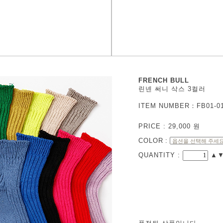
FRENCH BULL
린넨 써니 삭스 3컬러
ITEM NUMBER：FB01-0
PRICE :
29,000
원
COLOR
:
QUANTITY :
▲