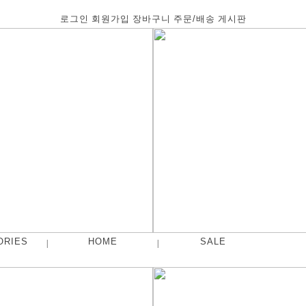
로그인
회원가입
장바구니
주문/배송
게시판
ORIES
HOME
SALE
|
|