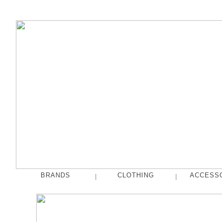
BRANDS
CLOTHING
ACCESS
|
|
fog linen work
Tops
French Bull
Pants
hakne
Skirts