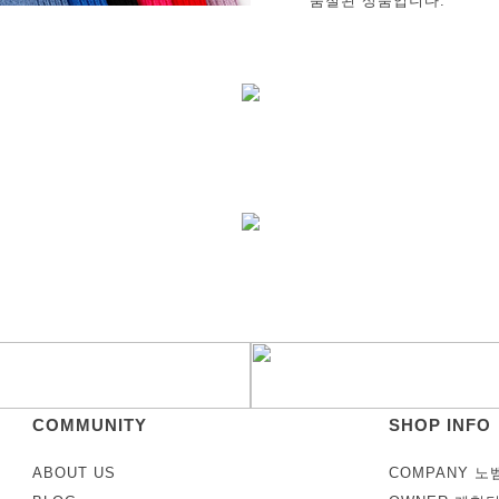
품절된 상품입니다.
COMMUNITY
SHOP INFO
ABOUT US
COMPANY 노