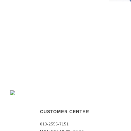
CUSTOMER CENTER
010-2555-7151