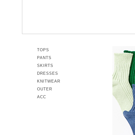
memeri
Dresses
miiThaaii
Outer
NISHIGUCHI KUTSUSHITA
Knitwear
pappus
SOCKS EDIT
Son de Flor
TOPS
PANTS
SKIRTS
DRESSES
KNITWEAR
OUTER
ACC