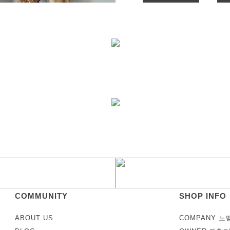
COMMUNITY
SHOP INFO
ABOUT US
COMPANY 노