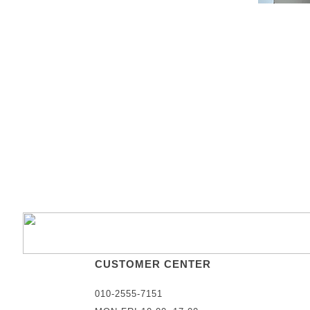
CUSTOMER CENTER
010-2555-7151