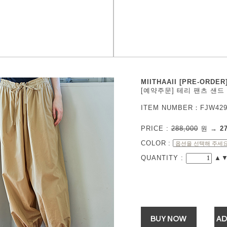
MIITHAAII [PRE-ORDER
[예약주문] 테리 팬츠 샌드
ITEM NUMBER：FJW429
PRICE :
288,000
원
→
2
COLOR
:
QUANTITY :
▲