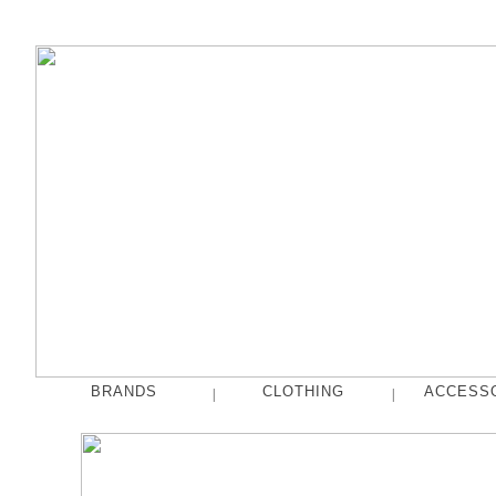
BRANDS
CLOTHING
ACCESS
|
|
fog linen work
Tops
French Bull
Pants
hakne
Skirts