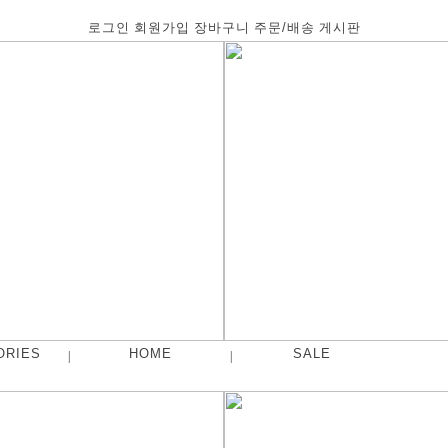
로그인
회원가입
장바구니
주문/배송
게시판
ORIES
HOME
SALE
|
|