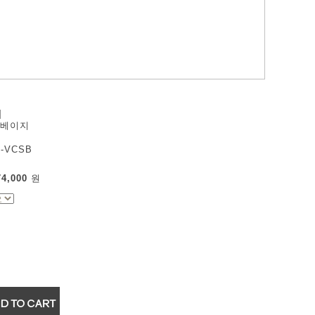
]
 베이지
-VCSB
74,000
원
▼