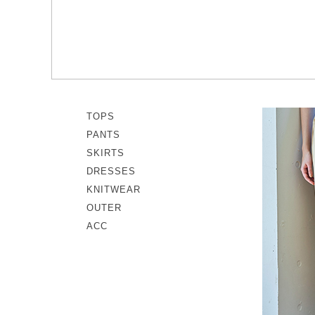
memeri
Dresses
miiThaaii
Outer
NISHIGUCHI KUTSUSHITA
Knitwear
pappus
SOCKS EDIT
Son de Flor
TOPS
PANTS
SKIRTS
DRESSES
KNITWEAR
OUTER
ACC