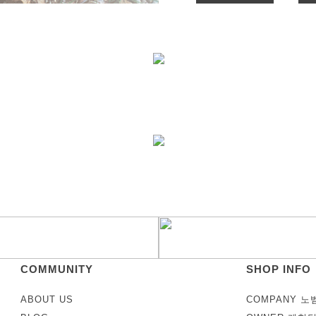
COMMUNITY
SHOP INFO
ABOUT US
COMPANY 노