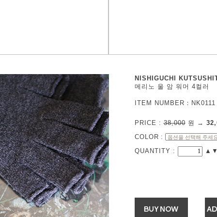
NISHIGUCHI KUTSUSHI
메리노 울 암 워머 4컬러
ITEM NUMBER：NK0111
PRICE :
38,000
원
→
32,
COLOR
:
QUANTITY :
▲