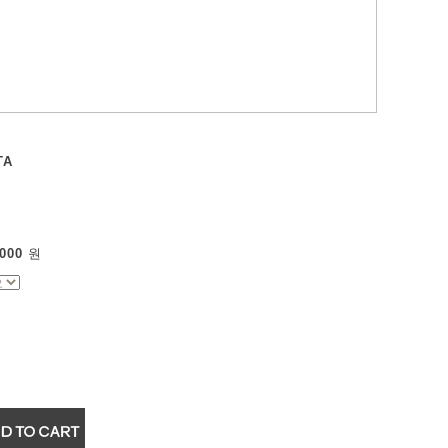
TA
000
원
▼