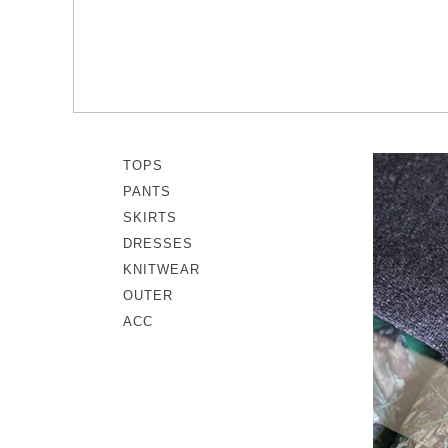
memeri
Dresses
miiThaaii
Outer
NISHIGUCHI KUTSUSHITA
Knitwear
pappus
SOCKS EDIT
Son de Flor
TOPS
PANTS
SKIRTS
DRESSES
KNITWEAR
OUTER
ACC