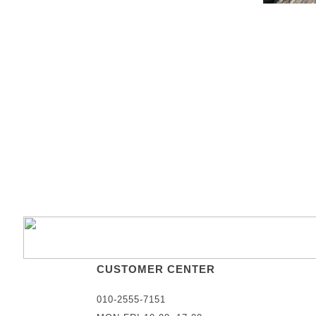
CUSTOMER CENTER
010-2555-7151