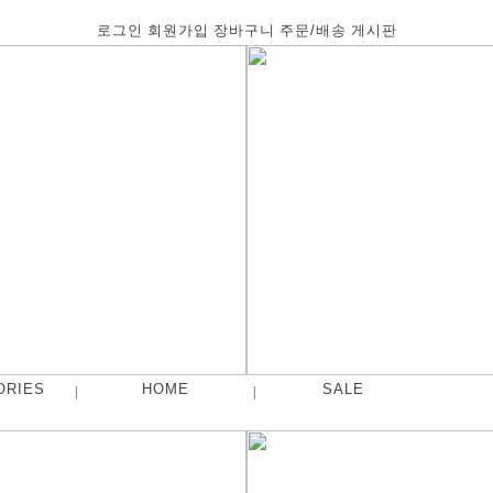
로그인
회원가입
장바구니
주문/배송
게시판
ORIES
HOME
SALE
|
|