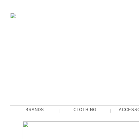
BRANDS
CLOTHING
ACCESS
|
|
fog linen work
Tops
French Bull
Pants
hakne
Skirts