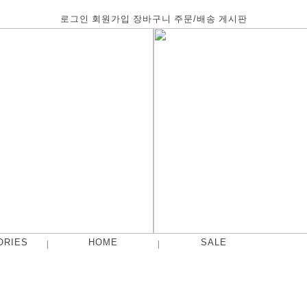
로그인
회원가입
장바구니
주문/배송
게시판
ORIES
HOME
SALE
|
|