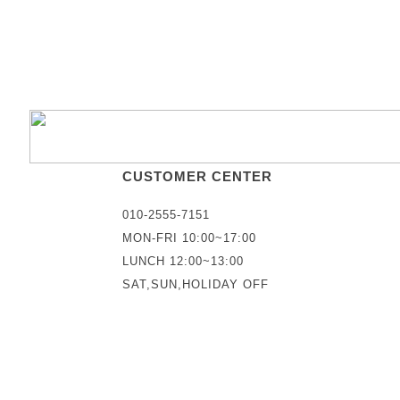
CUSTOMER CENTER
010-2555-7151
MON-FRI 10:00~17:00
LUNCH 12:00~13:00
SAT,SUN,HOLIDAY OFF