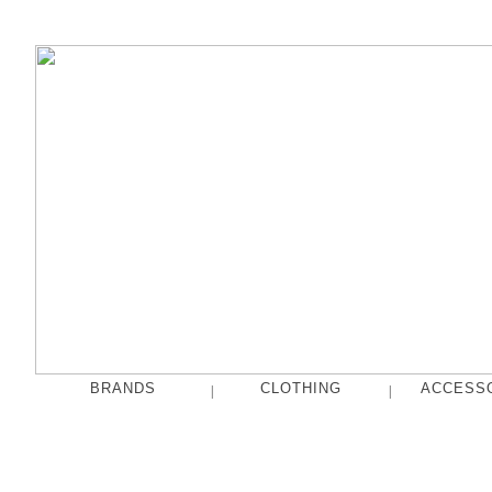
BRANDS
CLOTHING
ACCESS
|
|
fog linen work
Tops
French Bull
Pants
hakne
Skirts