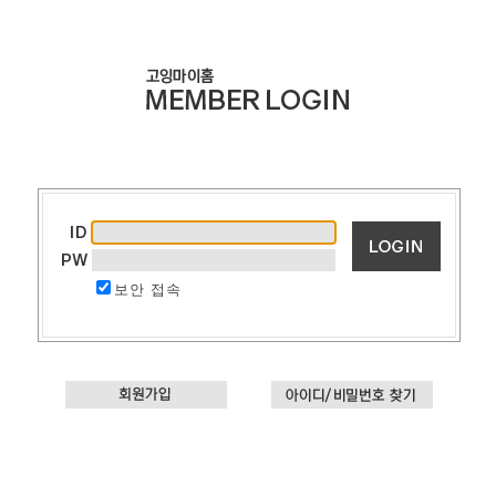
보안 접속