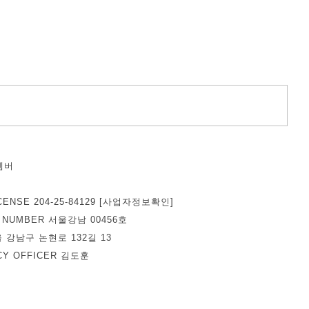
벰버
덕
CENSE 204-25-84129
[사업자정보확인]
E NUMBER 서울강남 00456호
울 강남구 논현로 132길 13
ACY OFFICER 김도훈