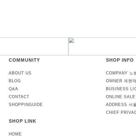
COMMUNITY
SHOP INFO
ABOUT US
COMPANY 노
BLOG
OWNER 계현
Q&A
BUSINESS LI
CONTACT
ONLINE SAL
SHOPPINGUIDE
ADDRESS 서
CHIEF PRIV
SHOP LINK
HOME